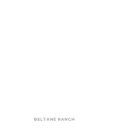
BELTANE RANCH