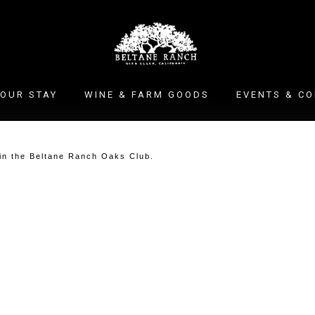
OUR STAY
WINE & FARM GOODS
EVENTS & C
oin the Beltane Ranch Oaks Club.