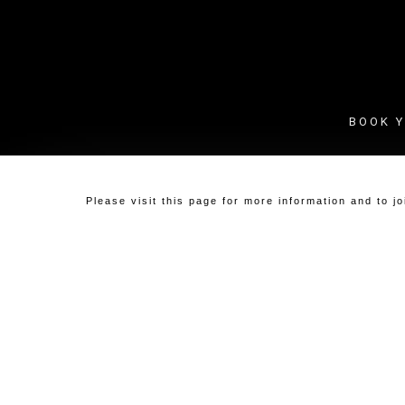
Skip
to
main
content
BOOK Y
Please visit
this page
for more information and to j