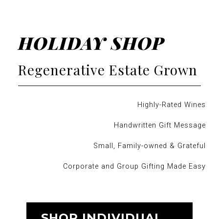
HOLIDAY SHOP
Regenerative Estate Grown
Highly-Rated Wines
Handwritten Gift Message
Small, Family-owned & Grateful
Corporate and Group Gifting Made Easy
SHOP INDIVIDUAL