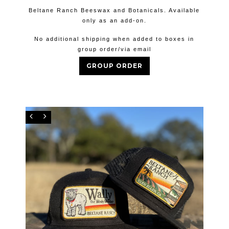
Beltane Ranch Beeswax and Botanicals. Available
only as an add-on.
No additional shipping when added to boxes in
group order/via email
GROUP ORDER