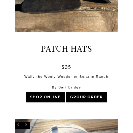
PATCH HATS
$35
Wally the Wooly Weeder or Beltane Ranch
By Bart Bridge
SHOP ONLINE
GROUP ORDER