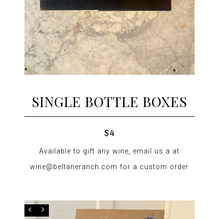
SINGLE BOTTLE BOXES
$4
Available to gift any wine, email us a at
wine@beltaneranch.com for a custom order