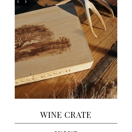
WINE CRATE