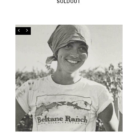
SOLDOUT