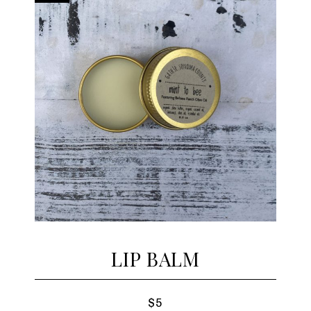
LIP BALM
$5