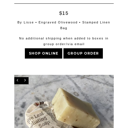
$15
By Lisse • Engraved Olivewood • Stamped Linen
Bag
No additional shipping when added to boxes in
group order/via email
SHOP ONLINE
GROUP ORDER