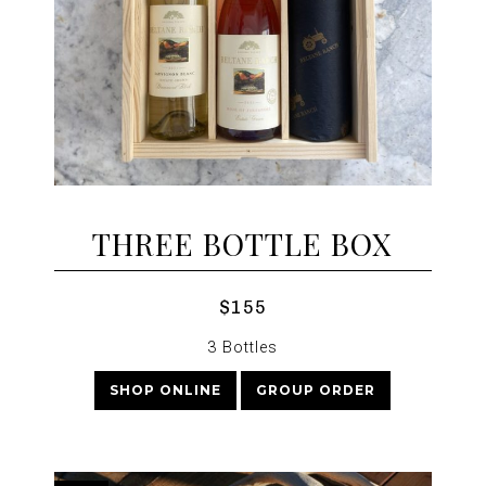
THREE BOTTLE BOX
$155
3 Bottles
SHOP ONLINE
GROUP ORDER