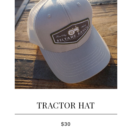
TRACTOR HAT
$30