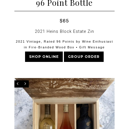
96 Point Bottle
$65
2021 Heins Block Estate Zin
2021 Vintage, Rated 96 Points by Wine Enthusiast
in Fire-Branded Wood Box • Gift Message
SHOP ONLINE
GROUP ORDER