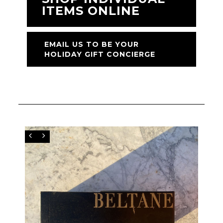
ITEMS ONLINE
EMAIL US TO BE YOUR
HOLIDAY GIFT CONCIERGE