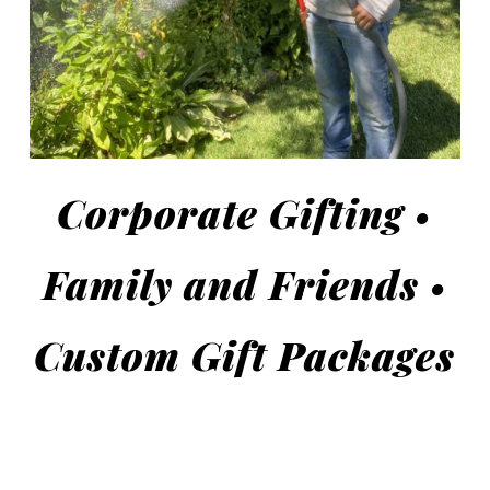
Corporate Gifting •
Family and Friends •
Custom Gift Packages