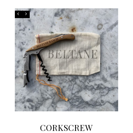
CORKSCREW