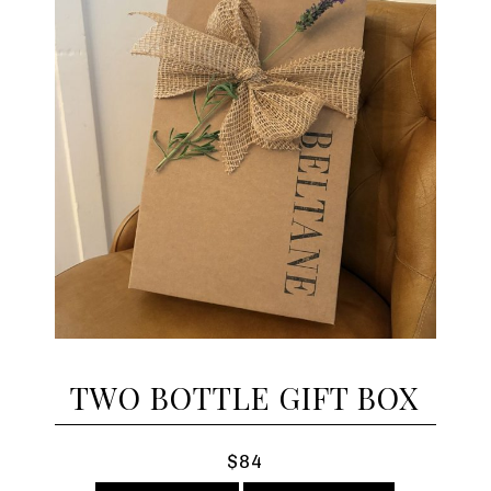
TWO BOTTLE GIFT BOX
$84