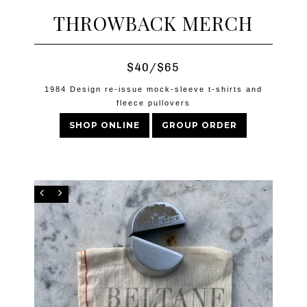
THROWBACK MERCH
$40/$65
1984 Design re-issue mock-sleeve t-shirts and
fleece pullovers
SHOP ONLINE
GROUP ORDER