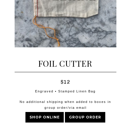
FOIL CUTTER
$12
Engraved • Stamped Linen Bag
No additional shipping when added to boxes in
group order/via email
SHOP ONLINE
GROUP ORDER