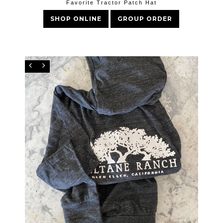
Favorite Tractor Patch Hat
SHOP ONLINE
GROUP ORDER