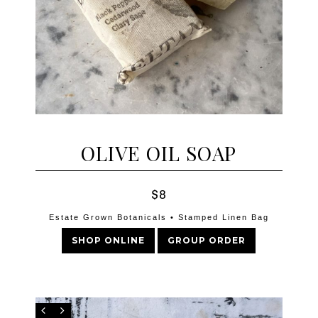
OLIVE OIL SOAP
$8
Estate Grown Botanicals • Stamped Linen Bag
SHOP ONLINE
GROUP ORDER