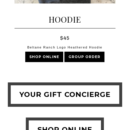
HOODIE
$45
Beltane Ranch Logo Heathered Hoodie
SHOP ONLINE
GROUP ORDER
YOUR GIFT CONCIERGE
SHOP ONLINE