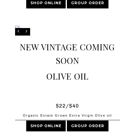
SHOP ONLINE
GROUP ORDER
NEW VINTAGE COMING
SOON
OLIVE OIL
$22/$40
Organic Estate Grown Extra Virgin Olive oil
SHOP ONLINE
GROUP ORDER