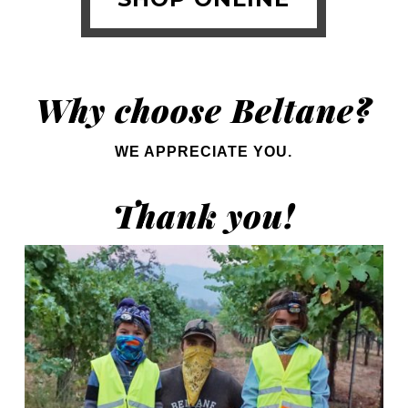
Why choose Beltane?
WE APPRECIATE YOU.
Thank you!